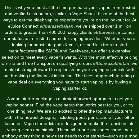
This is why you must all the time purchase your vapes from trusted
and verified distributors, similar to Vape Shack. It’s one of the best
ways to get the sleek vaping experience you’re on the lookout for. At
eJuice Connect
elfbarazerbaijan
, we’ve shipped over 1 million
orders to greater than 400,000 happy clients
elfbareesti
, incomes
our status as a trusted source for vaping provides . Whether you’re
looking for substitute pods & coils, or mod kits from trusted
manufacturers like SMOK and Geekvape, we offer a extensive
selection to meet every vaper’s wants. With the most effective pricing
on-line and free transport on qualifying orders
elfbarkazakhstan
, we
make it straightforward to replenish on your vaping essentials with
out breaking the financial institution. The finest approach to rating a
vape deal on everything you have to start vaping is by buying a
vaping starter kit.
A vape starter package is a straightforward approach to get you
vaping sooner. Find the vape setup that works best for you, or try
one thing new. We are so excited to offer the top manufacturers
within the newest designs, including pods, pens, and all your other
favorites. Vape starter kits are designed to make the transition into
vaping clean and simple. These all-in-one packages sometimes
embody every thing a new user needs to get started—such as a mod