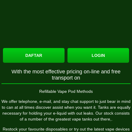
DAFTAR
LOGIN
With the most effective pricing on-line and free
transport on
Refillable Vape Pod Methods
We offer telephone, e-mail, and stay chat support to just bear in mind
to can at all times discover assist when you want it. Tanks are equally
necessary for holding your e-liquid with out leaks. Our stock consists
of a number of the greatest vape tanks out there,.
Restock your favourite disposables or try out the latest vape devices