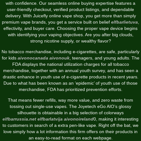
with confidence. Our seamless online buying expertise features a
user-friendly checkout, verified product listings, and dependable
delivery. With Juicefly online vape shop, you get more than simply
premium vape brands, you get a service built on belief
elfbarlietuva
,
effectivity, and buyer care. Choosing the proper vape device begins
with identifying your vaping objectives. Are you after big clouds,
strong nicotine supply, or wealthy flavor?
No tobacco merchandise, including e-cigarettes, are safe, particularly
for kids
aivonocanada
aivonouk
, teenagers, and young adults. The
FDA displays the national utilization charges for all tobacco
merchandise, together with an annual youth survey, and has seen a
drastic enhance in youth use of e-cigarette products in recent years.
Due to what has been known as an ‘epidemic’ of youth use of those
merchandise, FDA has prioritized prevention efforts.
That means fewer refills, way more value, and zero waste from
tossing out single-use vapes. The Joyetech eGo AIO’s glossy
silhouette is obtainable in a big selection of colorways
elfbarrussia.net
elfbarlatvija
aivonoireland
0, making it interesting
to customers in search of a extra pen-like vape. Right off the bat, we
love simply how a lot information this firm offers on their products in
an easy-to-read format on each webpage.