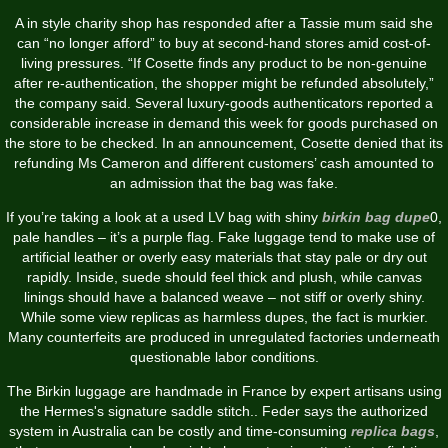
A in style charity shop has responded after a Tassie mum said she
can “no longer afford” to buy at second-hand stores amid cost-of-
living pressures. “If Cosette finds any product to be non-genuine
after re-authentication, the shopper might be refunded absolutely,”
the company said. Several luxury-goods authenticators reported a
considerable increase in demand this week for goods purchased on
the store to be checked. In an announcement, Cosette denied that its
refunding Ms Cameron and different customers’ cash amounted to
an admission that the bag was fake.
If you’re taking a look at a used LV bag with shiny
birkin bag dupe
0,
pale handles – it’s a purple flag. Fake luggage tend to make use of
artificial leather or overly easy materials that stay pale or dry out
rapidly. Inside, suede should feel thick and plush, while canvas
linings should have a balanced weave – not stiff or overly shiny.
While some view replicas as harmless dupes, the fact is murkier.
Many counterfeits are produced in unregulated factories underneath
questionable labor conditions.
The Birkin luggage are handmade in France by expert artisans using
the Hermes's signature saddle stitch.. Feder says the authorized
system in Australia can be costly and time-consuming
replica bags
,