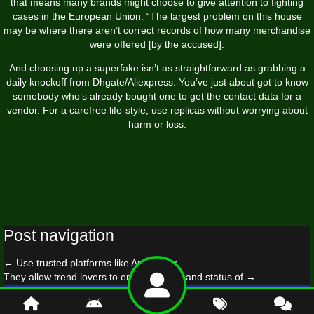
that means many brands might choose to give attention to fighting
cases in the European Union. “The largest problem on this house
may be where there aren’t correct records of how many merchandise
were offered [by the accused].
And choosing up a superfake isn’t as straightforward as grabbing a
daily knockoff from Dhgate/Aliexpress. You’ve just about got to know
somebody who’s already bought one to get the contact data for a
vendor. For a carefree life-style, use replicas without worrying about
harm or loss.
Post navigation
←
Use trusted platforms like AplusLuxy
They allow trend lovers to enjoy the type and status of
→