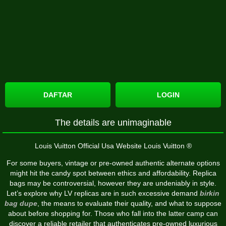
DAFTAR
LOGIN
The details are unimaginable
Louis Vuitton Official Usa Website Louis Vuitton ®
For some buyers, vintage or pre-owned authentic alternate options
might hit the candy spot between ethics and affordability. Replica
bags may be controversial, however they are undeniably in style.
Let’s explore why LV replicas are in such excessive demand
birkin
bag dupe
, the means to evaluate their quality, and what to suppose
about before shopping for. Those who fall into the latter camp can
discover a reliable retailer that authenticates pre-owned luxurious