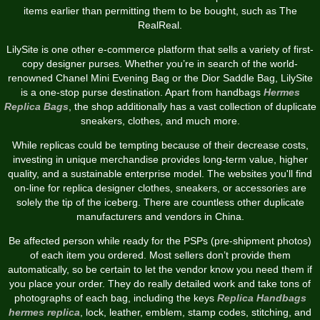
items earlier than permitting them to be bought, such as The
RealReal.
LilySite is one other e-commerce platform that sells a variety of first-
copy designer purses. Whether you’re in search of the world-
renowned Chanel Mini Evening Bag or the Dior Saddle Bag, LilySite
is a one-stop purse destination. Apart from handbags
Hermes
Replica Bags
, the shop additionally has a vast collection of duplicate
sneakers, clothes, and much more.
While replicas could be tempting because of their decrease costs,
investing in unique merchandise provides long-term value, higher
quality, and a sustainable enterprise model. The websites you'll find
on-line for replica designer clothes, sneakers, or accessories are
solely the tip of the iceberg. There are countless other duplicate
manufacturers and vendors in China.
Be affected person while ready for the PSPs (pre-shipment photos)
of each item you ordered. Most sellers don’t provide them
automatically, so be certain to let the vendor know you need them if
you place your order. They do really detailed work and take tons of
photographs of each bag, including the keys
Replica Handbags
hermes replica
, lock, leather, emblem, stamp codes, stitching, and