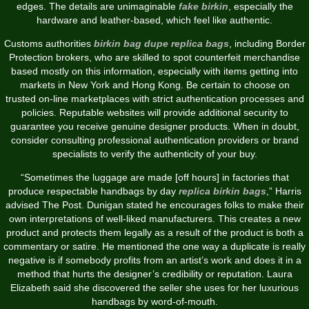
edges. The details are unimaginable
fake birkin
, especially the
hardware and leather-based, which feel like authentic.
Customs authorities
birkin bag dupe
replica bags
, including Border
Protection brokers, who are skilled to spot counterfeit merchandise
based mostly on this information, especially with items getting into
markets in New York and Hong Kong. Be certain to choose on
trusted on-line marketplaces with strict authentication processes and
policies. Reputable websites will provide additional security to
guarantee you receive genuine designer products. When in doubt,
consider consulting professional authentication providers or brand
specialists to verify the authenticity of your buy.
“Sometimes the luggage are made [off hours] in factories that
produce respectable handbags by day
replica birkin bags
,” Harris
advised The Post. Dunigan stated he encourages folks to make their
own interpretations of well-liked manufacturers. This creates a new
product and protects them legally as a result of the product is both a
commentary or satire. He mentioned the one way a duplicate is really
negative is if somebody profits from an artist’s work and does it in a
method that hurts the designer’s credibility or reputation. Laura
Elizabeth said she discovered the seller she uses for her luxurious
handbags by word-of-mouth.