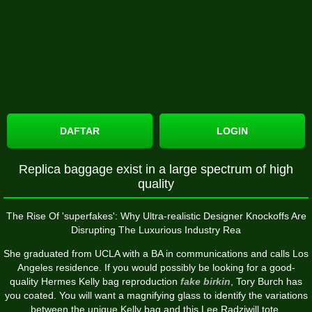
DAFTAR
LOGIN
Replica baggage exist in a large spectrum of high
quality
The Rise Of 'superfakes': Why Ultra-realistic Designer Knockoffs Are
Disrupting The Luxurious Industry Rea
She graduated from UCLA with a BA in communications and calls Los
Angeles residence. If you would possibly be looking for a good-
quality Hermes Kelly bag reproduction
fake birkin
, Tory Burch has
you coated. You will want a magnifying glass to identify the variations
between the unique Kelly bag and this Lee Radziwill tote.