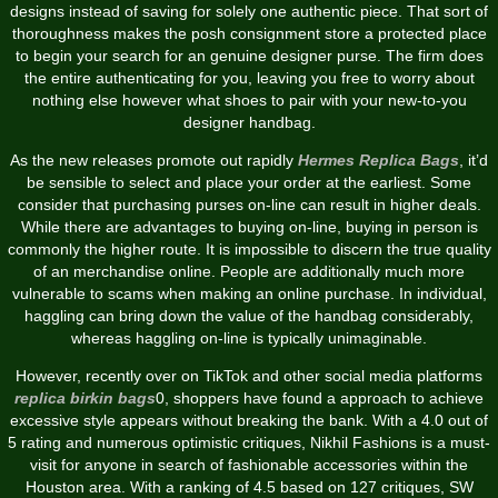
designs instead of saving for solely one authentic piece. That sort of
thoroughness makes the posh consignment store a protected place
to begin your search for an genuine designer purse. The firm does
the entire authenticating for you, leaving you free to worry about
nothing else however what shoes to pair with your new-to-you
designer handbag.
As the new releases promote out rapidly
Hermes Replica Bags
, it’d
be sensible to select and place your order at the earliest. Some
consider that purchasing purses on-line can result in higher deals.
While there are advantages to buying on-line, buying in person is
commonly the higher route. It is impossible to discern the true quality
of an merchandise online. People are additionally much more
vulnerable to scams when making an online purchase. In individual,
haggling can bring down the value of the handbag considerably,
whereas haggling on-line is typically unimaginable.
However, recently over on TikTok and other social media platforms
replica birkin bags
0, shoppers have found a approach to achieve
excessive style appears without breaking the bank. With a 4.0 out of
5 rating and numerous optimistic critiques, Nikhil Fashions is a must-
visit for anyone in search of fashionable accessories within the
Houston area. With a ranking of 4.5 based on 127 critiques, SW