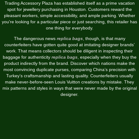
Trading Accessory Plaza has established itself as a prime vacation
spot for jewellery purchasing in Houston. Customers reward the
pleasant workers, simple accessibility, and ample parking. Whether
you're looking for a particular piece or just searching, this retailer has
one thing for everybody.
The dangerous news
replica bags
, though, is that many
counterfeiters have gotten quite good at imitating designer brands’
work. That means collectors should be diligent in inspecting their
baggage for authenticity
replica bags
, especially when they buy the
product indirectly from the brand. Discover which nations make the
most convincing duplicate purses, comparing China’s precision with
Turkey’s craftsmanship and lasting quality. Counterfeiters usually
make never-before-seen Louis Vuitton creations by mistake. They
mix patterns and styles in ways that were never made by the original
designer.