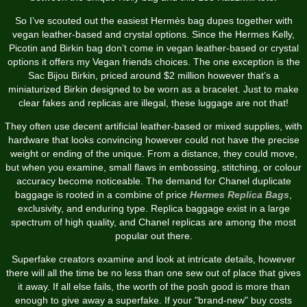
So I’ve scouted out the easiest Hermès bag dupes together with
vegan leather-based and crystal options. Since the Hermes Kelly,
Picotin and Birkin bag don’t come in vegan leather-based or crystal
options it offers my Vegan friends choices. The one exception is the
Sac Bijou Birkin, priced around $2 million however that’s a
miniaturized Birkin designed to be worn as a bracelet. Just to make
clear fakes and replicas are illegal, these luggage are not that!
They often use decent artificial leather-based or mixed supplies, with
hardware that looks convincing however could not have the precise
weight or ending of the unique. From a distance, they could move,
but when you examine, small flaws in embossing, stitching, or colour
accuracy become noticeable. The demand for Chanel duplicate
baggage is rooted in a combine of price
Hermes Replica Bags
,
exclusivity, and enduring type. Replica baggage exist in a large
spectrum of high quality, and Chanel replicas are among the most
popular out there.
Superfake creators examine and look at intricate details, however
there will all the time be no less than one sew out of place that gives
it away. If all else fails, the worth of the posh good is more than
enough to give away a superfake. If your "brand-new" buy costs