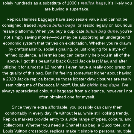
solely hundreds as a substitute of 1000's
replica bags
, it's likely you
are buying a superfake.
Replica Hermès baggage have zero resale value and cannot be
consigned, traded
replica birkin bags
, or resold legally on luxurious
resale platforms. When you buy a duplicate
birkin bag dupe
, you’re
not simply saving money—you may be supporting an underground
economic system that thrives on exploitation. Whether you’re drawn
by craftsmanship, social signaling, or just longing for a style of
refined opulence, a Hermès bag can certainly help you in all of the
above. I got this beautiful black Gucci Jackie last May, and after
utilizing it for almost a 12 months I even have a really good grasp on
the quality of this bag. But I’m feeling somewhat higher about having
a 2020 Jackie replica because those lobster claw closures are really
reminding me of Rebecca Minkoff. Usually
birkin bag dupe
, I’ve
always appreciated colourful baggage from a distance, however I not
often obtained one for myself.
Since they're extra affordable, you possibly can carry them
comfortably in every day life without fear, while still looking trendy.
Replica markets provide entry to a wide range of types, colours, and
collections. Whether you need a Chanel flap bag, a Gucci tote, or a
Louis Vuitton crossbody, replicas make it simple to personal multiple