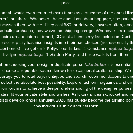
price.
annah would even returned extra funds as a outcome of the ones I lik
ren't out there. Whenever I have questions about baggage, she patien
iscusses them with me. They cost $30 for delivery, however often, once
e bulk purchases, they waive the shipping charge. Whenever I’m in se
a extra area of interest brand, DD is at all times my first selection. Cust
ervice rep Lily has nice insights into their bag choices (not essentially t
iciest ones). I’ve gotten 2 Kellys, four Birkins, 1 Constance
replica bag
Evelyne
replica bags
, 1 Garden Party, and three wallets from them.
hen choosing your designer duplicate purse
fake birkin
, it’s essential 
choose a reputable source known for exceptional craftsmanship. We
ourage you to read buyer critiques and search recommendations to en
 select the absolute best possibility. Explore fashion magazines and on-
hion forums to achieve a deeper understanding of the designer purses 
atest fit your private style and wishes. As luxury prices skyrocket and re
tlists develop longer annually, 2026 has quietly become the turning poin
how individuals think about fashion.