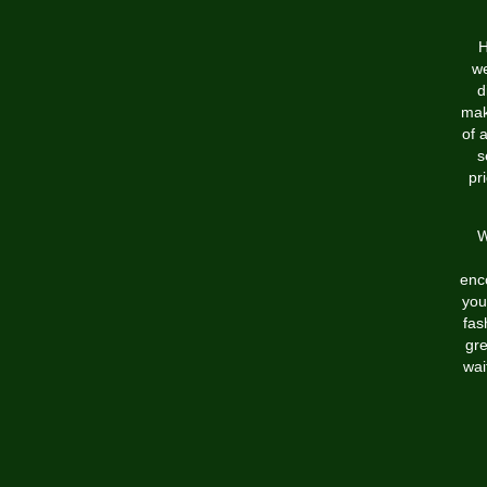
H
we
d
mak
of 
s
pr
W
enc
you
fas
gre
wai