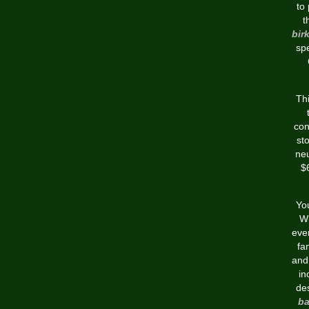
to
t
bir
sp
Thi
con
sto
neu
$6
You
Wh
even
fan
and 
in
de
b