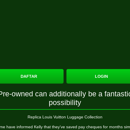
DAFTAR
LOGIN
Pre-owned can additionally be a fantasti
possibility
Replica Louis Vuitton Luggage Collection
me have informed Kelly that they’ve saved pay cheques for months sim