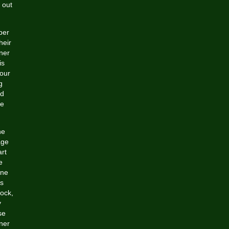
 out
per
heir
ner
is
your
g
nd
ce
he
age
art
e
ine
ns
lock,
y
se
gner