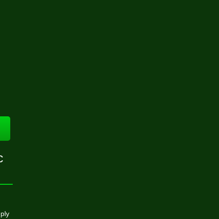
c
ply