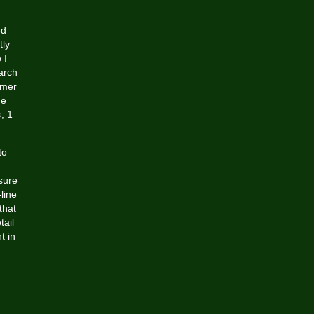
ed
tly
 I
arch
omer
he
s
, 1
to
sure
line
that
tail
t in