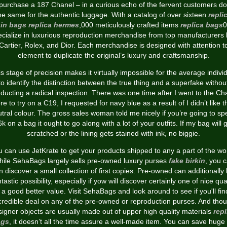
 purchase a 187 Chanel – in a curious echo of the fervent customers do
he same for the authentic luggage. With a catalog of over sixteen
repli
kin bags
replica hermes
,000 meticulously crafted items
replica bags
0
ecialize in luxurious reproduction merchandise from top manufacturers l
Cartier, Rolex, and Dior. Each merchandise is designed with attention t
element to duplicate the original’s luxury and craftsmanship.
s stage of precision makes it virtually impossible for the average indivi
to identify the distinction between the true thing and a superfake withou
ducting a radical inspection. There was one time after I went to the Ch
re to try on a C19, I requested for navy blue as a result of I didn’t like t
tral colour. The gross sales woman told me nicely if you’re going to s
k on a bag it ought to go along with a lot of your outfits. If my bag will 
scratched or the lining gets stained with ink, no biggie.
 can use JetKrate to get your products shipped to any a part of the wo
ile SehaBags largely sells pre-owned luxury purses
fake birkin
, you 
 discover a small collection of first copies. Pre-owned can additionally
tastic possibility, especially if yow will discover certainly one of nice qua
a good better value. Visit SehaBags and look around to see if you'll fi
credible deal on any of the pre-owned or reproduction purses. And tho
signer objects are usually made out of upper high quality materials
repl
ags
, it doesn’t all the time assure a well-made item. You can save huge