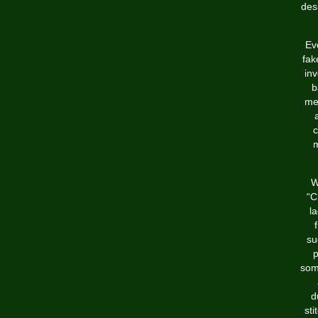
des
Ev
fak
in
b
mea
c
m
W
“C
la
su
p
some
d
sti