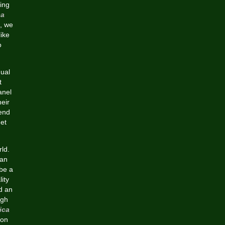
ing
ca
, we
ike
o
dual
t
anel
heir
pend
get
rld.
can
 be a
lity
nd an
ugh
ica
 on