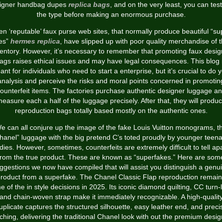
igner handbag dupes
replica bags
, and on the very least, you can test
the type before making an enormous purchase.
en ‘reputable’ faux purse web sites, that normally produce beautiful “su
es”
hermes replica
, have slipped up with poor quality merchandise of t
ventory. However, it’s necessary to remember that promoting faux desig
ags raises ethical issues and may have legal consequences. This blog 
nt for individuals who need to start a enterprise, but it’s crucial to do 
analysis and perceive the risks and moral points concerned in promotin
ounterfeit items. The factories purchase authentic designer luggage a
easure each a half of the luggage precisely. After that, they will produ
reproduction bags totally based mostly on the authentic ones.
e can all conjure up the image of the fake Louis Vuitton monograms, t
hanel” luggage with the big pretend C’s toted proudly by younger teen
dies. However, sometimes, counterfeits are extremely difficult to tell ap
from the true product. These are known as “superfakes.” Here are som
ggestions we now have compiled that will assist you distinguish a genu
roduct from a superfake. The Chanel Classic Flap reproduction remai
 of the in style decisions in 2025. Its iconic diamond quilting, CC turn-
and chain-woven strap make it immediately recognizable. A high-qualit
uplicate captures the structured silhouette, easy leather end, and preci
tching, delivering the traditional Chanel look with out the premium desi